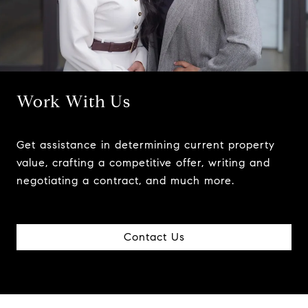
Work With Us
Get assistance in determining current property
value, crafting a competitive offer, writing and
negotiating a contract, and much more.
Contact Us