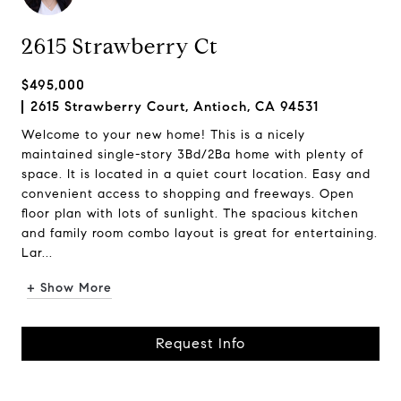
2615 Strawberry Ct
$495,000
2615 Strawberry Court, Antioch, CA 94531
Welcome to your new home! This is a nicely
maintained single-story 3Bd/2Ba home with plenty of
space. It is located in a quiet court location. Easy and
convenient access to shopping and freeways. Open
floor plan with lots of sunlight. The spacious kitchen
and family room combo layout is great for entertaining.
Lar...
+ Show More
Request Info