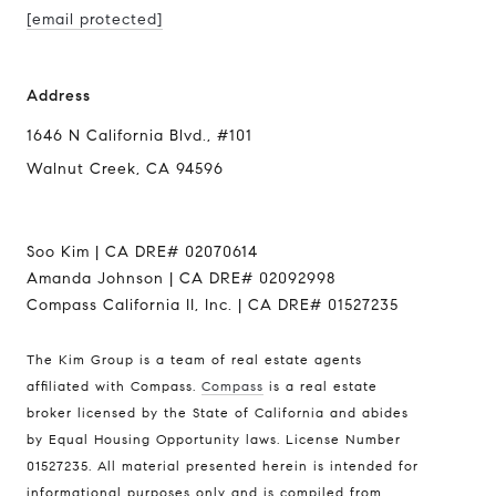
[email protected]
Address
1646 N California Blvd., #101
Walnut Creek, CA 94596
Soo Kim | CA DRE# 02070614
Amanda Johnson | CA DRE# 02092998
Compass California II, Inc. | CA DRE# 01527235
Address
The Kim Group is a team of real estate agents
affiliated with Compass.
Compass
is a real estate
1646 N California Blvd., #101
broker licensed by the State of California and abides
Walnut Creek, CA 94596
by Equal Housing Opportunity laws. License Number
01527235. All material presented herein is intended for
Soo Kim | CA DRE# 02070614
informational purposes only and is compiled from