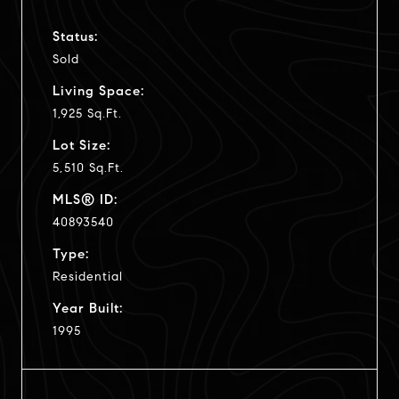
Status:
Sold
Living Space:
1,925 Sq.Ft.
Lot Size:
5,510 Sq.Ft.
MLS® ID:
40893540
Type:
Residential
Year Built:
1995