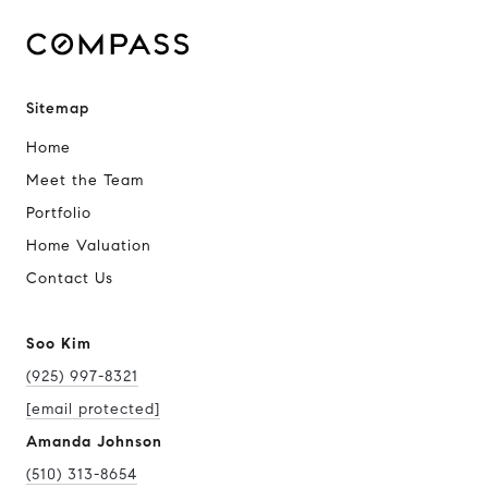
Sitemap
Home
Meet the Team
Portfolio
Home Valuation
Contact Us
Soo Kim
(925) 997-8321
[email protected]
Amanda Johnson
(510) 313-8654