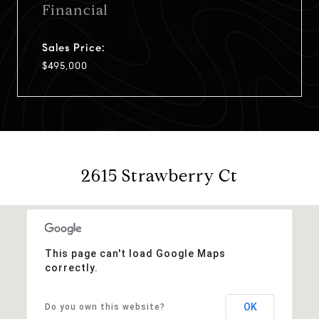
Financial
Sales Price:
$495,000
2615 Strawberry Ct
This page can't load Google Maps
correctly.
OK
Do you own this website?