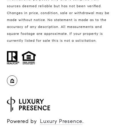
Amanda Johnson | CA DRE# 02092998
sources deemed reliable but has not been verified.
Changes in price, condition, sale or withdrawal may be
Soo Kim
made without notice. No statement is made as to the
(925) 997-8321
accuracy of any description. All measurements and
[email protected]
square footage are approximate. If your property is
currently listed for sale this is not a solicitation.
Amanda Johnson
(510) 313-8654
[email protected]
Powered by
Luxury Presence
.