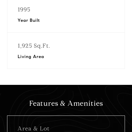
1995
Year Built
1,925 Sq.Ft.
Living Area
Features & Amenities
Area & Lot