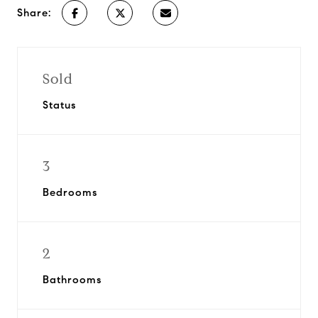
Share:
Sold
Status
3
Bedrooms
2
Bathrooms