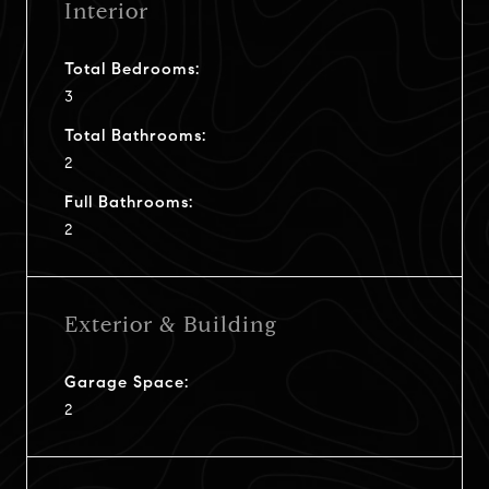
Interior
Total Bedrooms:
3
Total Bathrooms:
2
Full Bathrooms:
2
Exterior & Building
Garage Space:
2