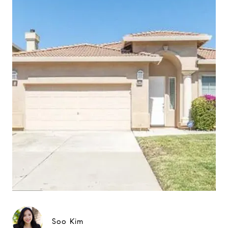
Soo Kim